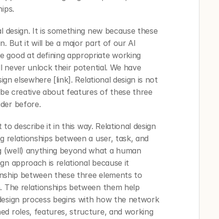
ips. 
l design. It is something new because these 
 But it will be a major part of our AI 
 good at defining appropriate working 
ll never unlock their potential. We have 
ign elsewhere [link]. Relational design is not 
 be creative about features of these three 
der before.
 to describe it in this way. Relational design 
g relationships between a user, task, and 
 (well) anything beyond what a human 
n approach is relational because it 
ionship between these three elements to 
. The relationships between them help 
design process begins with how the network 
d roles, features, structure, and working 