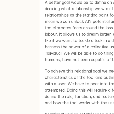
A better goal would be to define an A
deciding what relationship we would l
relationships as the starting point f
mean we can unlock AI’s potential as
too eliminates fears around the loss
labour. It allows us to dream larger.
like if we want to tackle a task in a d
harness the power of a collective u
individual. We will be able to do thing
humans, have not been capable of b
To achieve this relational goal we ne
characteristics of the tool and outlin
with a user. We have to peer into the
attempted. Doing this will require a f
define the role, function, and feature
and how the tool works with the user