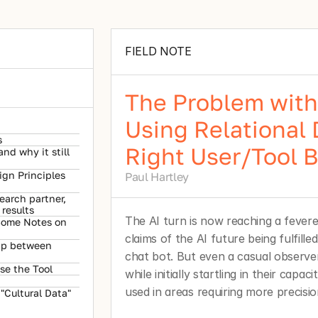
FIELD NOTE
The Problem with 
Using Relational 
s
Right User/Tool 
d why it still 
gn Principles 
Paul Hartley
earch partner, 
results
The AI turn is now reaching a fever
 Some Notes on 
claims of the AI future being fulfille
ip between 
chat bot. But even a casual observer 
se the Tool
while initially startling in their capaci
used in areas requiring more precision
Cultural Data" 