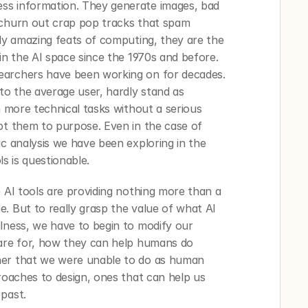
ss information. They generate images, bad 
 churn out crap pop tracks that spam 
bly amazing feats of computing, they are the 
in the AI space since the 1970s and before. 
earchers have been working on for decades. 
to the average user, hardly stand as 
n more technical tasks without a serious 
pt them to purpose. Even in the case of 
c analysis we have been exploring in the 
ls is questionable. 
 AI tools are providing nothing more than a 
. But to really grasp the value of what AI 
lness, we have to begin to modify our 
 are for, how they can help humans do 
her that we were unable to do as human 
roaches to design, ones that can help us 
past. 