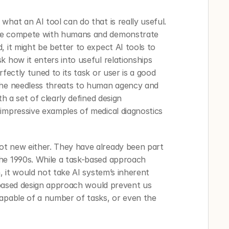
hat an AI tool can do that is really useful. 
ne compete with humans and demonstrate 
 it might be better to expect AI tools to 
 how it enters into useful relationships 
fectly tuned to its task or user is a good 
the needless threats to human agency and 
th a set of clearly defined design 
impressive examples of medical diagnostics 
t new either. They have already been part 
he 1990s. While a task-based approach 
, it would not take AI system’s inherent 
k-based design approach would prevent us 
apable of a number of tasks, or even the 