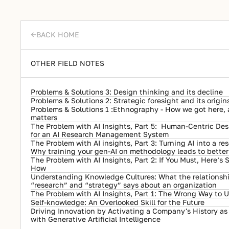
BACK HOME
->
OTHER FIELD NOTES
Problems & Solutions 3: Design thinking and its decline
Problems & Solutions 2: Strategic foresight and its origin
Problems & Solutions 1 :Ethnography - How we got here, an
matters
The Problem with AI Insights, Part 5:  Human-Centric Desi
for an AI Research Management System
The Problem with AI insights, Part 3: Turning AI into a res
Why training your gen-AI on methodology leads to better 
The Problem with AI Insights, Part 2: If You Must, Here’s
How
Understanding Knowledge Cultures: What the relationsh
“research” and “strategy” says about an organization
The Problem with AI Insights, Part 1: The Wrong Way to U
Self-knowledge: An Overlooked Skill for the Future
Driving Innovation by Activating a Company's History as "
with Generative Artificial Intelligence