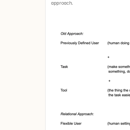
approach. 