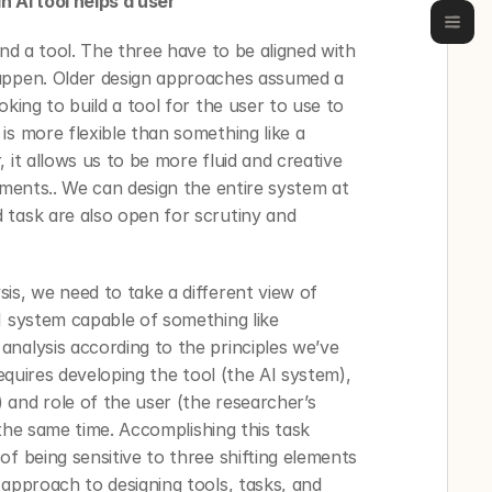
n AI tool helps a user
and a tool. The three have to be aligned with 
appen. Older design approaches assumed a 
king to build a tool for the user to use to 
s more flexible than something like a 
 it allows us to be more fluid and creative 
ements.. We can design the entire system at 
task are also open for scrutiny and 
is, we need to take a different view of 
I system capable of something like 
nalysis according to the principles we’ve 
requires developing the tool (the AI system), 
and role of the user (the researcher’s 
t the same time. Accomplishing this task 
f being sensitive to three shifting elements 
approach to designing tools, tasks, and 