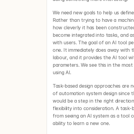
We need new goals to help us define w
Rather than trying to have a machi
how cleverly it has been constructed,
become integrated into tasks, and ask
with users. The goal of an AI tool per
one. It immediately does away with 
labour, and it provides the AI tool wi
parameters. We see this in the most 
using AI. 
Task-based design approaches are no
of automation system design since t
would be a step in the right direction
flexibility into consideration. A tas
from seeing an AI system as a tool c
ability to learn a new one. 