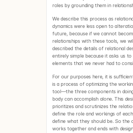
roles by grounding them in relationsh
We describe this process as relationa
dynamics were less open to alteration.
future, because if we cannot become
relationships with these tools, we wi
described the details of relational des
entirely simple because it asks us to
elements that we never had to consi
For our purposes here, it is sufficient
is a process of optimizing the workin
tool—the three components in doing
body can accomplish alone. This desig
prioritizes and scrutinizes the relat
define the role and workings of each
define what they should be. So the 
works together and ends with designe