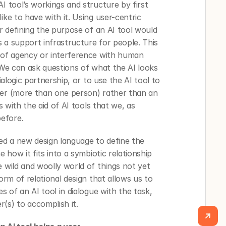
I tool’s workings and structure by first 
ike to have with it. Using user-centric 
or defining the purpose of an AI tool would 
 a support infrastructure for people. This 
 of agency or interference with human 
 We can ask questions of what the AI looks 
ialogic partnership, or to use the AI tool to 
ser (more than one person) rather than an 
s with the aid of AI tools that we, as 
efore. 
ed a new design language to define the 
e how it fits into a symbiotic relationship 
 wild and woolly world of things not yet 
orm of relational design that allows us to 
s of an AI tool in dialogue with the task, 
(s) to accomplish it.