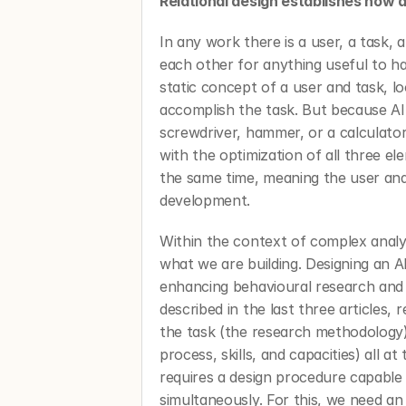
Relational design establishes how a
In any work there is a user, a task, 
each other for anything useful to h
static concept of a user and task, loo
accomplish the task. But because AI i
screwdriver, hammer, or a calculator,
with the optimization of all three el
the same time, meaning the user and 
development. 
Within the context of complex analys
what we are building. Designing an A
enhancing behavioural research and a
described in the last three articles, 
the task (the research methodology) 
process, skills, and capacities) all a
requires a design procedure capable o
simultaneously. For this, we need an 