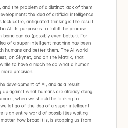
 and the problem of a distinct lack of them 
elopment: the idea of artificial intelligence 
 lacklustre, antiquated thinking is the result 
n AI: its purpose is to fulfill the promise 
being can do (possibly even better). For 
ea of a super-intelligent machine has been 
ith humans and better them. The AI world 
st, on Skynet, and on the Matrix, that 
thwhile to have a machine do what a human 
 more precision. 
the development of AI, and as a result 
g up against what humans are already doing. 
humans, when we should be looking to 
e let go of the idea of a super-intelligent 
is an entire world of possibilities waiting 
 matter how broad it is, is stopping us from 