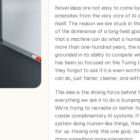
Novel ideas are not easy to come by,
emanates from the very core of AI dev
itself. The reason we are stuck in this
of the dominance of a long-held goal i
that a machine can do what a human 
more than one-hundred years, the id
grounded in its ability to compete w
has been so focused on the Turing te
they forgot to ask if it is even wor
can do, just faster, cleaner, and with
This idea is the driving force behind 
everything we ask it to do is bumpin
We’re trying to recreate or better 
create complimentary AI systems. If w
system doing human-like things, there 
for us. Having only this one goal, no
doing something more interesting. 