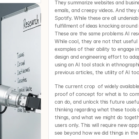
They summarize websites and busine
emails, and creepy videos. And they
Spotify. While these are all undenia
fulfillment of ideas knocking around 
These are the same problems AI res
While cool, they are not that useful 
examples of their ability to engage i
design and engineering effort to ada
using an AI tool stack in ethnographi
previous articles, the utility of AI too
The current crop  of widely available
proof of concept for what is to come
can do, and unlock this future usefu
thinking regarding what these tools
things, and what we might do toget
users only. This will require new app
see beyond how we did things in the 