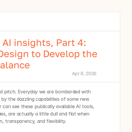
AI insights, Part 4:
Design to Develop the
Balance
Apr 8, 2026
ed pitch. Everyday we are bombarded with 
d by the dazzling capabilities of some new 
can see these publically available AI tools, 
ties, are actually a little dull and flat when 
, transparency, and flexibility. 