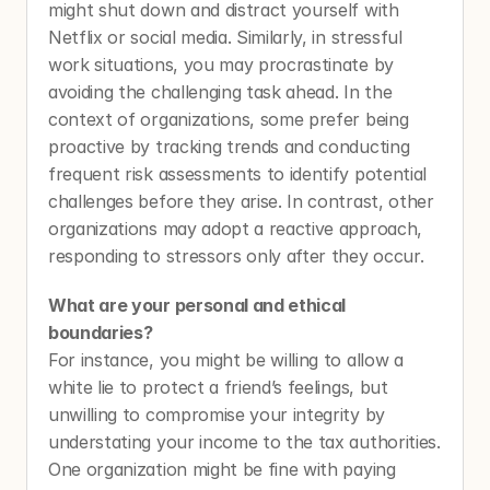
might shut down and distract yourself with 
Netflix or social media. Similarly, in stressful 
work situations, you may procrastinate by 
avoiding the challenging task ahead. In the 
context of organizations, some prefer being 
proactive by tracking trends and conducting 
frequent risk assessments to identify potential 
challenges before they arise. In contrast, other 
organizations may adopt a reactive approach, 
responding to stressors only after they occur. 
What are your personal and ethical 
boundaries? 
For instance, you might be willing to allow a 
white lie to protect a friend’s feelings, but 
unwilling to compromise your integrity by 
understating your income to the tax authorities. 
One organization might be fine with paying 