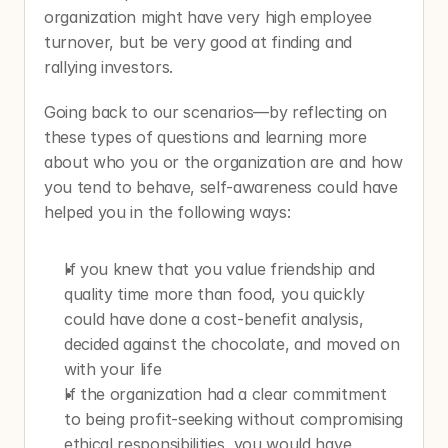
organization might have very high employee 
turnover, but be very good at finding and 
rallying investors.  
Going back to our scenarios—by reflecting on 
these types of questions and learning more 
about who you or the organization are and how 
you tend to behave, self-awareness could have 
helped you in the following ways:
If you knew that you value friendship and 
quality time more than food, you quickly 
could have done a cost-benefit analysis, 
decided against the chocolate, and moved on 
with your life
If the organization had a clear commitment 
to being profit-seeking without compromising 
ethical responsibilities, you would have 