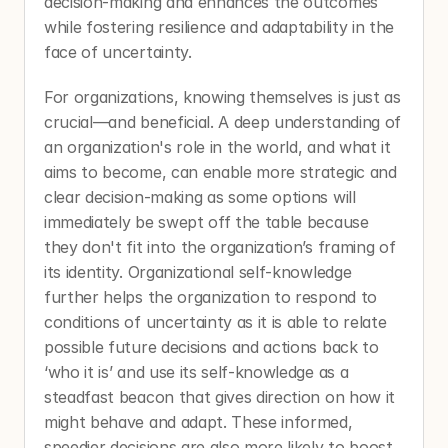
decision-making and enhances the outcomes 
while fostering resilience and adaptability in the 
face of uncertainty. 
For organizations, knowing themselves is just as 
crucial—and beneficial. A deep understanding of 
an organization's role in the world, and what it 
aims to become, can enable more strategic and 
clear decision-making as some options will 
immediately be swept off the table because 
they don't fit into the organization’s framing of 
its identity. Organizational self-knowledge 
further helps the organization to respond to 
conditions of uncertainty as it is able to relate 
possible future decisions and actions back to 
‘who it is’ and use its self-knowledge as a 
steadfast beacon that gives direction on how it 
might behave and adapt. These informed, 
speedier decisions are also more likely to boost 