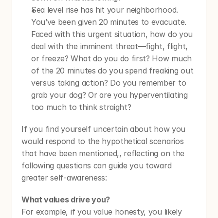
Sea level rise has hit your neighborhood. 
You’ve been given 20 minutes to evacuate. 
Faced with this urgent situation, how do you 
deal with the imminent threat—fight, flight, 
or freeze? What do you do first? How much 
of the 20 minutes do you spend freaking out 
versus taking action? Do you remember to 
grab your dog? Or are you hyperventilating 
too much to think straight?
If you find yourself uncertain about how you 
would respond to the hypothetical scenarios 
that have been mentioned,, reflecting on the 
following questions can guide you toward 
greater self-awareness:
What values drive you? 
For example, if you value honesty, you likely 