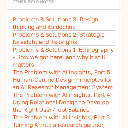
OTHER FIELD NOTES
Problems & Solutions 3: Design 
thinking and its decline
Problems & Solutions 2: Strategic 
foresight and its origins
Problems & Solutions 1 :Ethnography 
- How we got here, and why it still 
matters
The Problem with AI Insights, Part 5:  
Human-Centric Design Principles for 
an AI Research Management System
The Problem with AI insights, Part 4: 
Using Relational Design to Develop 
the Right User/Tool Balance
The Problem with AI insights, Part 3: 
Turning AI into a research partner, 