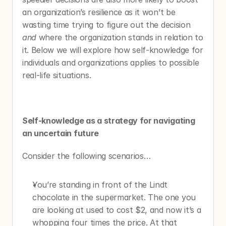
an organization’s resilience as it won’t be 
wasting time trying to figure out the decision 
and
 where the organization stands in relation to 
it. Below we will explore how self-knowledge for 
individuals and organizations applies to possible 
real-life situations.
Self-knowledge as a strategy for navigating 
an uncertain future 
Consider the following scenarios…
You’re standing in front of the Lindt 
chocolate in the supermarket. The one you 
are looking at used to cost $2, and now it’s a 
whopping four times the price. At that 