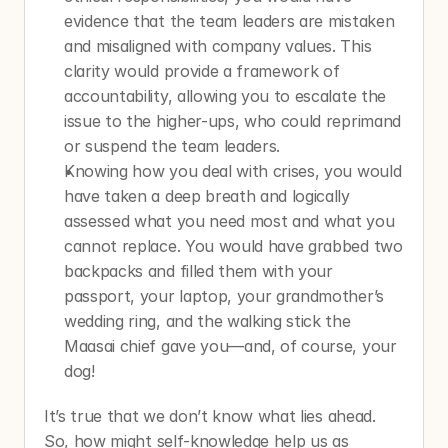
evidence that the team leaders are mistaken 
and misaligned with company values. This 
clarity would provide a framework of 
accountability, allowing you to escalate the 
issue to the higher-ups, who could reprimand 
or suspend the team leaders.
Knowing how you deal with crises, you would 
have taken a deep breath and logically 
assessed what you need most and what you 
cannot replace. You would have grabbed two 
backpacks and filled them with your 
passport, your laptop, your grandmother’s 
wedding ring, and the walking stick the 
Maasai chief gave you—and, of course, your 
dog!
It’s true that we don’t know what lies ahead. 
So, how might self-knowledge help us as 