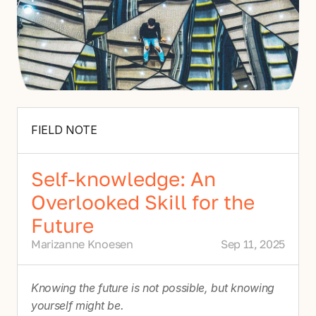
FIELD NOTE
Self-knowledge: An
Overlooked Skill for the
Future
Marizanne Knoesen
Sep 11, 2025
Knowing the future is not possible, but knowing 
yourself might be.