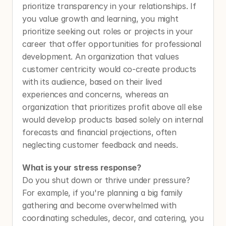
prioritize transparency in your relationships. If 
you value growth and learning, you might 
prioritize seeking out roles or projects in your 
career that offer opportunities for professional 
development. An organization that values 
customer centricity would co-create products 
with its audience, based on their lived 
experiences and concerns, whereas an 
organization that prioritizes profit above all else 
would develop products based solely on internal 
forecasts and financial projections, often 
neglecting customer feedback and needs.
What is your stress response?
Do you shut down or thrive under pressure? 
For example, if you're planning a big family 
gathering and become overwhelmed with 
coordinating schedules, decor, and catering, you 