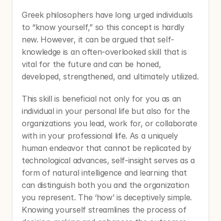
Greek philosophers have long urged individuals 
to “know yourself,” so this concept is hardly 
new. However, it can be argued that self-
knowledge is an often-overlooked skill that is 
vital for the future and can be honed, 
developed, strengthened, and ultimately utilized.
This skill is beneficial not only for you as an 
individual in your personal life but also for the 
organizations you lead, work for, or collaborate 
with in your professional life. As a uniquely 
human endeavor that cannot be replicated by 
technological advances, self-insight serves as a 
form of natural intelligence and learning that 
can distinguish both you and the organization 
you represent. The ‘how’ is deceptively simple. 
Knowing yourself streamlines the process of 