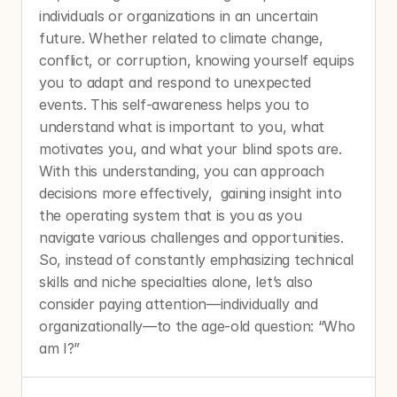
individuals or organizations in an uncertain 
future. Whether related to climate change, 
conflict, or corruption, knowing yourself equips 
you to adapt and respond to unexpected 
events. This self-awareness helps you to 
understand what is important to you, what 
motivates you, and what your blind spots are. 
With this understanding, you can approach 
decisions more effectively,  gaining insight into 
the operating system that is you as you 
navigate various challenges and opportunities. 
So, instead of constantly emphasizing technical 
skills and niche specialties alone, let’s also 
consider paying attention—individually and 
organizationally—to the age-old question: “Who 
am I?”