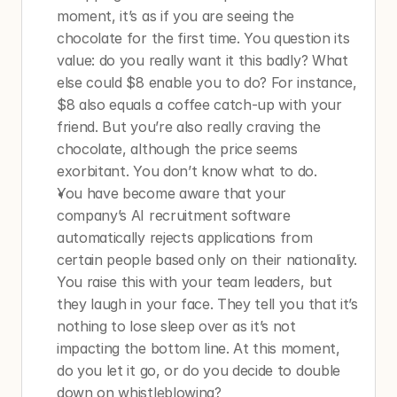
moment, it’s as if you are seeing the 
chocolate for the first time. You question its 
value: do you really want it this badly? What 
else could $8 enable you to do? For instance, 
$8 also equals a coffee catch-up with your 
friend. But you’re also really craving the 
chocolate, although the price seems 
exorbitant. You don’t know what to do.
You have become aware that your 
company’s AI recruitment software 
automatically rejects applications from 
certain people based only on their nationality. 
You raise this with your team leaders, but 
they laugh in your face. They tell you that it’s 
nothing to lose sleep over as it’s not 
impacting the bottom line. At this moment, 
do you let it go, or do you decide to double 
down on whistleblowing?