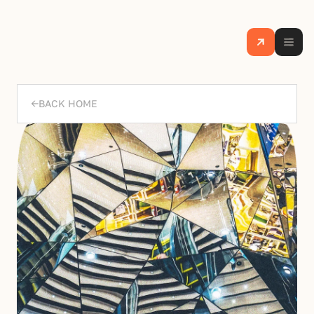
BACK HOME
->