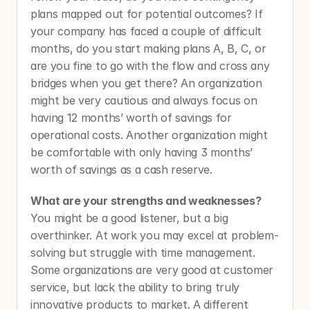
plans mapped out for potential outcomes? If 
your company has faced a couple of difficult 
months, do you start making plans A, B, C, or 
are you fine to go with the flow and cross any 
bridges when you get there? An organization 
might be very cautious and always focus on 
having 12 months’ worth of savings for 
operational costs. Another organization might 
be comfortable with only having 3 months’ 
worth of savings as a cash reserve. 
What are your strengths and weaknesses? 
You might be a good listener, but a big 
overthinker. At work you may excel at problem-
solving but struggle with time management. 
Some organizations are very good at customer 
service, but lack the ability to bring truly 
innovative products to market. A different 