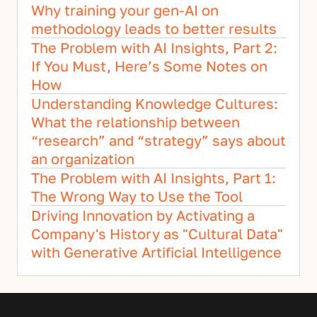
Why training your gen-AI on 
methodology leads to better results
The Problem with AI Insights, Part 2: 
If You Must, Here’s Some Notes on 
How
Understanding Knowledge Cultures: 
What the relationship between 
“research” and “strategy” says about 
an organization
The Problem with AI Insights, Part 1: 
The Wrong Way to Use the Tool
Driving Innovation by Activating a 
Company's History as "Cultural Data" 
with Generative Artificial Intelligence