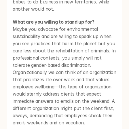
bribes to do business in new territories, while 
another would not. 
What are you willing to stand up for?
Maybe you advocate for environmental 
sustainability and are willing to speak up when 
you see practices that harm the planet but you 
care less about the rehabilitation of criminals. In 
professional contexts, you simply will not 
tolerate gender-based discrimination. 
Organizationally we can think of an organization 
that prioritizes life over work and that values 
employee wellbeing—this type of organization 
would sternly address clients that expect 
immediate answers to emails on the weekend. A 
different organization might put the client first, 
always, demanding that employees check their 
emails weekends and on vacation. 