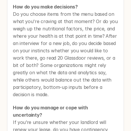
How do you make decisions?
Do you choose items from the menu based on 
what you're craving at that moment? Or do you 
weigh up the nutritional factors, the price, and 
where your health is at that point in time?
After 
an interview for a new job,
do you decide based 
on your instincts whether you would like to 
work there, go read 20 Glassdoor reviews, or a 
bit of both? Some organizations might rely 
greatly on what the data and analytics say, 
while others would balance out the data with 
participatory, bottom-up inputs before a 
decision is made. 
How do you manage or cope with 
uncertainty? 
If you’re unsure whether your landlord will 
renew your lease, do you have contingency 