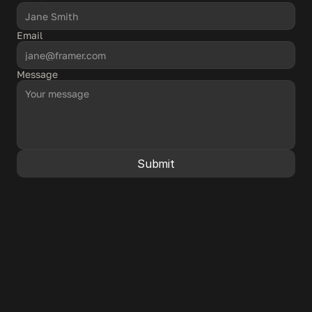
Email
Message
Submit